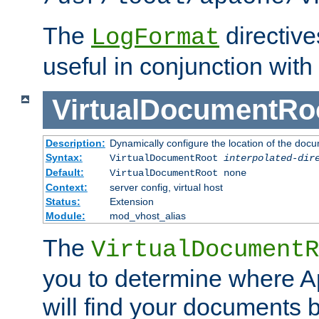
The
directiv
LogFormat
useful in conjunction with
VirtualDocumentRo
Description:
Dynamically configure the location of the docum
Syntax:
VirtualDocumentRoot
interpolated-dir
Default:
VirtualDocumentRoot none
Context:
server config, virtual host
Status:
Extension
Module:
mod_vhost_alias
The
VirtualDocumentR
you to determine where 
will find your documents 