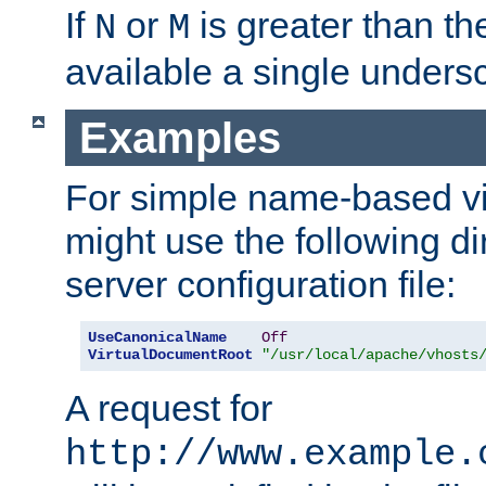
If
or
is greater than th
N
M
available a single undersc
Examples
For simple name-based vi
might use the following di
server configuration file:
UseCanonicalName
Off
VirtualDocumentRoot
"/usr/local/apache/vhosts
A request for
http://www.example.