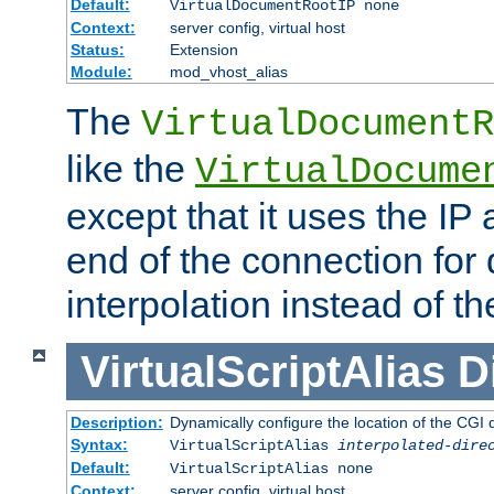
Default:
VirtualDocumentRootIP none
Context:
server config, virtual host
Status:
Extension
Module:
mod_vhost_alias
The
VirtualDocumentR
like the
VirtualDocume
except that it uses the IP
end of the connection for 
interpolation instead of t
VirtualScriptAlias
D
Description:
Dynamically configure the location of the CGI di
Syntax:
VirtualScriptAlias
interpolated-dire
Default:
VirtualScriptAlias none
Context:
server config, virtual host