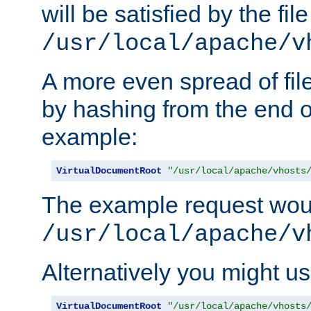
will be satisfied by the file
/usr/local/apache/v
A more even spread of fil
by hashing from the end o
example:
VirtualDocumentRoot
"/usr/local/apache/vhosts
The example request wou
/usr/local/apache/v
Alternatively you might us
VirtualDocumentRoot
"/usr/local/apache/vhosts