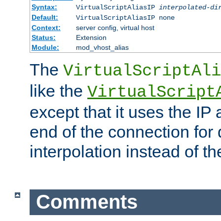
Syntax:
VirtualScriptAliasIP
interpolated-di
Default:
VirtualScriptAliasIP none
Context:
server config, virtual host
Status:
Extension
Module:
mod_vhost_alias
The
VirtualScriptAli
like the
VirtualScript
except that it uses the IP
end of the connection for 
interpolation instead of t
Comments