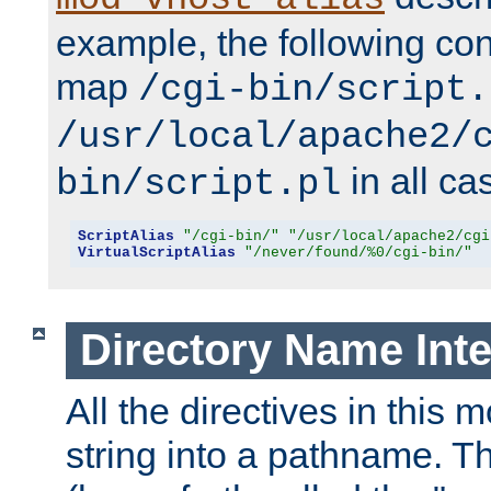
example, the following conf
map
/cgi-bin/script.
/usr/local/apache2/
in all ca
bin/script.pl
ScriptAlias
"/cgi-bin/"
"/usr/local/apache2/cgi
VirtualScriptAlias
"/never/found/%0/cgi-bin/"
Directory Name Inte
All the directives in this 
string into a pathname. Th