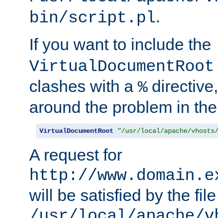
.
bin/script.pl
If you want to include the
VirtualDocumentRoot
clashes with a
directive
%
around the problem in the
VirtualDocumentRoot
"/usr/local/apache/vhosts
A request for
http://www.domain.e
will be satisfied by the file
/usr/local/apache/v