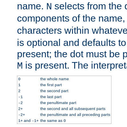
name.
selects from the 
N
components of the name
characters within whatev
is optional and defaults to z
present; the dot must be pr
is present. The interpret
M
the whole name
0
the first part
1
the second part
2
the last part
-1
the penultimate part
-2
the second and all subsequent parts
2+
the penultimate and all preceding parts
-2+
and
the same as
1+
-1+
0