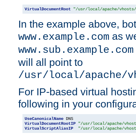
VirtualDocumentRoot
"/usr/local/apache/vhosts
In the example above, bo
as we
www.example.com
www.sub.example.com
will all point to
/usr/local/apache/v
For IP-based virtual host
following in your configurat
UseCanonicalName
VirtualDocumentRootIP
"/usr/local/apache/vhos
VirtualScriptAliasIP
"/usr/local/apache/vhos