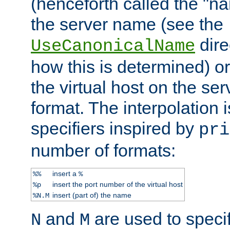
(henceforth called the "n
the server name (see the
dire
UseCanonicalName
how this is determined) or
the virtual host on the se
format. The interpolation i
specifiers inspired by
pri
number of formats:
insert a
%%
%
insert the port number of the virtual host
%p
insert (part of) the name
%N.M
and
are used to specif
N
M