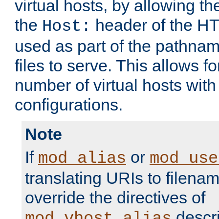
virtual hosts, by allowing t
the
header of the HT
Host:
used as part of the pathna
files to serve. This allows f
number of virtual hosts with
configurations.
Note
If
or
mod_alias
mod_use
translating URIs to filenam
override the directives of
descri
mod_vhost_alias