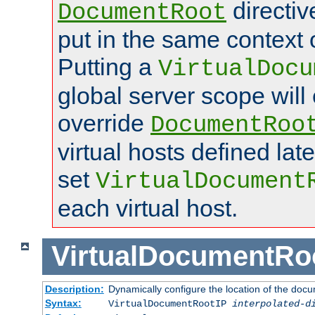
directi
DocumentRoot
put in the same context o
Putting a
VirtualDocu
global server scope will 
override
DocumentRoo
virtual hosts defined lat
set
VirtualDocument
each virtual host.
VirtualDocumentRo
Description:
Dynamically configure the location of the docum
Syntax:
VirtualDocumentRootIP
interpolated-d