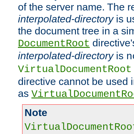
of the server name. The r
interpolated-directory
is u
the document tree in a si
directive'
DocumentRoot
interpolated-directory
is
n
VirtualDocumentRoot
directive cannot be used 
as
VirtualDocumentRo
Note
VirtualDocumentRoo