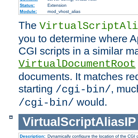
Status:
Extension
Module:
mod_vhost_alias
The
VirtualScriptAli
you to determine where Ap
CGI scripts in a similar m
VirtualDocumentRoot
documents. It matches re
starting
, muc
/cgi-bin/
would.
/cgi-bin/
VirtualScriptAliasIP
Description:
Dynamically configure the location of the CGI di