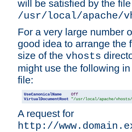
will be satisfied by the file
/usr/local/apache/v
For a very large number of 
good idea to arrange the f
size of the
directo
vhosts
might use the following in
file:
UseCanonicalName
Off
VirtualDocumentRoot
"/usr/local/apache/vhosts
A request for
http://www.domain.e