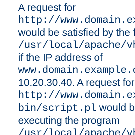
A request for
http://www.domain.e
would be satisfied by the f
/usr/local/apache/v
if the IP address of
www.domain.example.
10.20.30.40. A request for
http://www.domain.e
would be
bin/script.pl
executing the program
/usr/local/apache/v