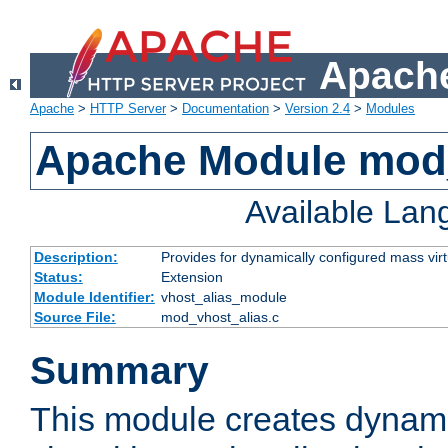
Apache
Apache
>
HTTP Server
>
Documentation
>
Version 2.4
>
Modules
Apache Module mod_
Available La
Description:
Provides for dynamically configured mass virt
Status:
Extension
Module Identifier:
vhost_alias_module
Source File:
mod_vhost_alias.c
Summary
This module creates dynami