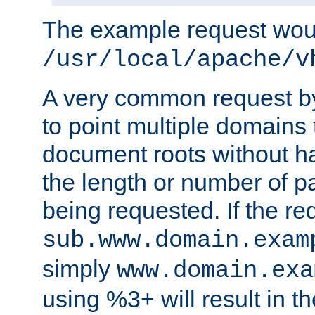
The example request wou
/usr/local/apache/v
A very common request by 
to point multiple domains 
document roots without h
the length or number of p
being requested. If the r
sub.www.domain.exam
simply
www.domain.exa
using %3+ will result in 