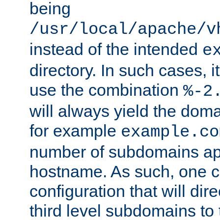
being
/usr/local/apache/v
instead of the intended
e
directory. In such cases, i
use the combination
%-2
will always yield the dom
for example
example.co
number of subdomains ap
hostname. As such, one 
configuration that will dire
third level subdomains to