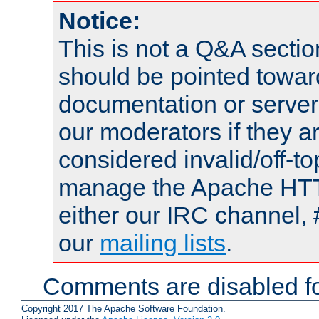
Notice:
This is not a Q&A sect
should be pointed towar
documentation or serve
our moderators if they a
considered invalid/off-t
manage the Apache HTTP
either our IRC channel, 
our
mailing lists
.
Comments are disabled fo
Copyright 2017 The Apache Software Foundation.