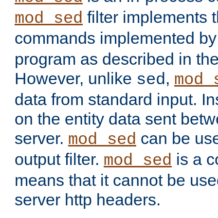
filter implements 
mod_sed
commands implemented by 
program as described in th
However, unlike
,
sed
mod_
data from standard input. Ins
on the entity data sent betw
server.
can be use
mod_sed
output filter.
is a c
mod_sed
means that it cannot be used
server http headers.