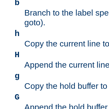
b
Branch to the label spec
goto).
h
Copy the current line to
H
Append the current line 
g
Copy the hold buffer to 
G
Append the hold buffer t