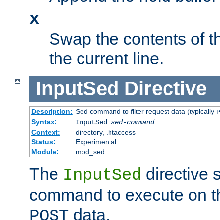
x
Swap the contents of t
the current line.
InputSed
Directive
Description:
Sed command to filter request data (typically
P
Syntax:
InputSed
sed-command
Context:
directory, .htaccess
Status:
Experimental
Module:
mod_sed
The
directive 
InputSed
command to execute on th
data.
POST