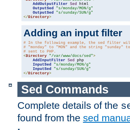
AddOutputFilter
Sed
 html 

OutputSed
"s/monday/MON/g"
OutputSed
"s/sunday/SUN/g"
</
Directory
>
Adding an input filter
# In the following example, the sed filter wi
# "monday" to "MON" and the string "sunday" t
# sent to PHP.
<
Directory
"/var/www/docs/sed"
>
AddInputFilter
Sed
 php 

InputSed
"s/monday/MON/g"
InputSed
"s/sunday/SUN/g"
</
Directory
>
Sed Commands
Complete details of the
s
found from the
sed manua