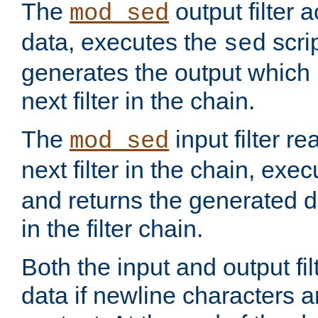
The
output filter 
mod_sed
data, executes the
scri
sed
generates the output which 
next filter in the chain.
The
input filter r
mod_sed
next filter in the chain, exe
and returns the generated dat
in the filter chain.
Both the input and output fi
data if newline characters a