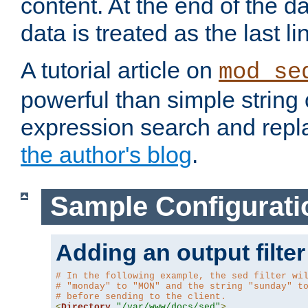
content. At the end of the da
data is treated as the last li
A tutorial article on
mod_se
powerful than simple string 
expression search and repla
the author's blog
.
Sample Configurati
Adding an output filter
# In the following example, the sed filter wi
# "monday" to "MON" and the string "sunday" t
# before sending to the client.
<
Directory
"/var/www/docs/sed"
>