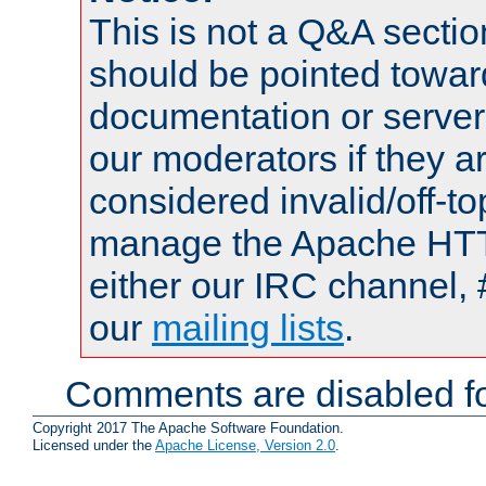
This is not a Q&A sect
should be pointed towar
documentation or serve
our moderators if they a
considered invalid/off-t
manage the Apache HTTP
either our IRC channel, 
our
mailing lists
.
Comments are disabled fo
Copyright 2017 The Apache Software Foundation.
Licensed under the
Apache License, Version 2.0
.