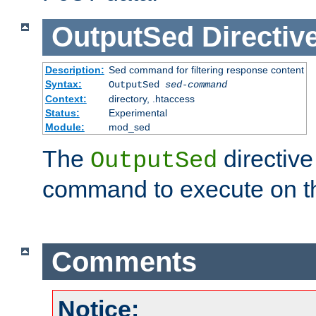
OutputSed
Directiv
Description:
Sed command for filtering response content
Syntax:
OutputSed
sed-command
Context:
directory, .htaccess
Status:
Experimental
Module:
mod_sed
The
directive
OutputSed
command to execute on t
Comments
Notice: