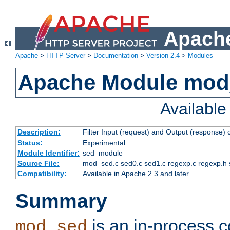
Apache
Apache
>
HTTP Server
>
Documentation
>
Version 2.4
>
Modules
Apache Module mod
Availabl
Description:
Filter Input (request) and Output (response)
Status:
Experimental
Module Identifier:
sed_module
Source File:
mod_sed.c sed0.c sed1.c regexp.c regexp.h 
Compatibility:
Available in Apache 2.3 and later
Summary
is an in-process co
mod_sed