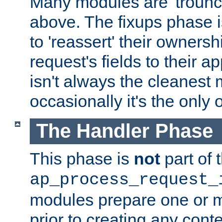
Many modules are 'troun
above. The fixups phase 
to 'reassert' their ownersh
request's fields to their ap
isn't always the cleanest
occasionally it's the only 
The Handler Phase
This phase is
not
part of 
ap_process_request_
modules prepare one or 
prior to creating any conten