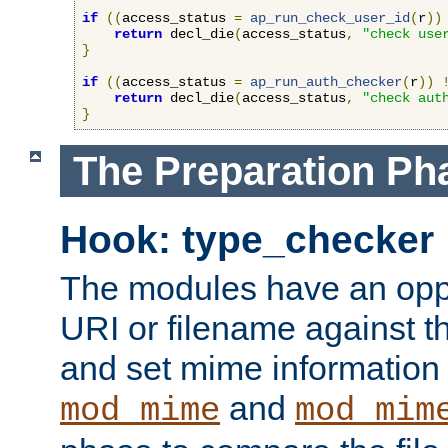
if
((
access_status 
=
ap_run_check_user_id
(
r
))
return
 decl_die
(
access_status
,
"check use
}
if
((
access_status 
=
ap_run_auth_checker
(
r
))
return
 decl_die
(
access_status
,
"check aut
}
The Preparation Ph
Hook: type_checker
The modules have an oppor
URI or filename against th
and set mime information 
and
mod_mime
mod_mim