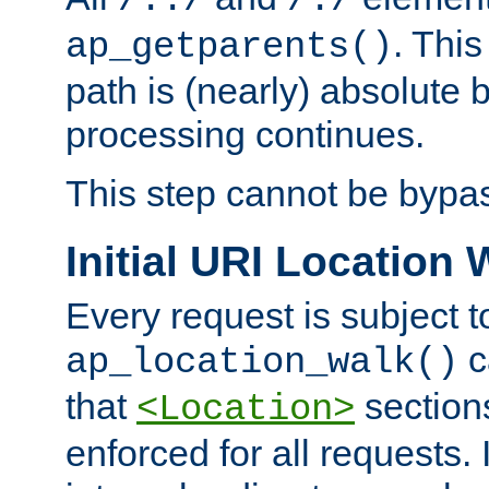
/../
/./
. This
ap_getparents()
path is (nearly) absolute 
processing continues.
This step cannot be bypa
Initial URI Location 
Every request is subject t
c
ap_location_walk()
that
sections
<Location>
enforced for all requests. 