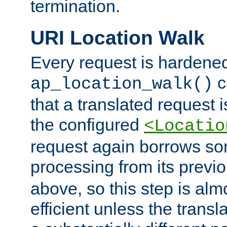
termination.
URI Location Walk
Every request is hardene
c
ap_location_walk()
that a translated request is
the configured
<Locatio
request again borrows som
processing from its previ
above, so this step is al
efficient unless the tran