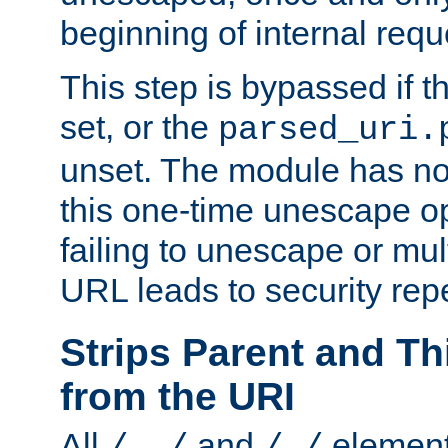
beginning of internal req
This step is bypassed if t
set, or the
parsed_uri.
unset. The module has no 
this one-time unescape op
failing to unescape or mu
URL leads to security rep
Strips Parent and T
from the URI
All
and
element