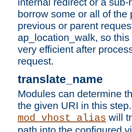
internal redirect or a sub-
borrow some or all of the
previous or parent reques
ap_location_walk, so this 
very efficient after proce
request.
translate_name
Modules can determine the
the given URI in this step
will t
mod_vhost_alias
path into the configured vi