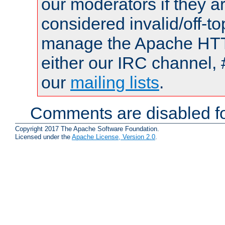
our moderators if they a
considered invalid/off-t
manage the Apache HTTP
either our IRC channel, 
our
mailing lists
.
Comments are disabled fo
Copyright 2017 The Apache Software Foundation.
Licensed under the
Apache License, Version 2.0
.