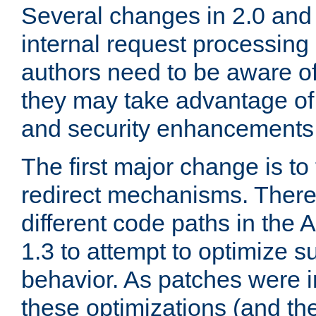
Several changes in 2.0 and 
internal request processin
authors need to be aware o
they may take advantage of 
and security enhancements
The first major change is t
redirect mechanisms. There
different code paths in th
1.3 to attempt to optimize s
behavior. As patches were i
these optimizations (and th