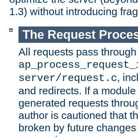
1.3) without introducing fra
The Request Proces
All requests pass through
ap_process_request_
, in
server/request.c
and redirects. If a module
generated requests throug
author is cautioned that 
broken by future changes 