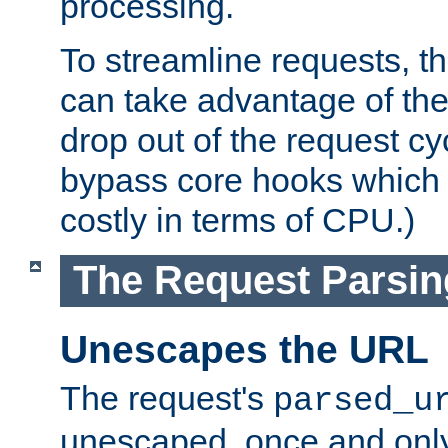
processing.
To streamline requests, t
can take advantage of th
drop out of the request cyc
bypass core hooks which a
costly in terms of CPU.)
The Request Parsi
Unescapes the URL
The request's
parsed_u
unescaped, once and only