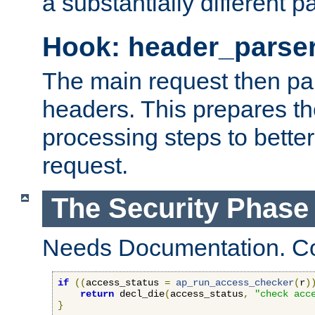
a substantially different p
Hook: header_parse
The main request then par
headers. This prepares t
processing steps to better
request.
The Security Phase
Needs Documentation. Co
if
((
access_status 
=
ap_run_access_checker
(
r
)
return
 decl_die
(
access_status
,
"check acc
}