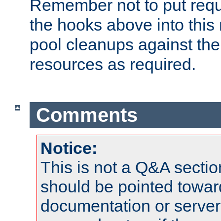
Remember not to put requ
the hooks above into this 
pool cleanups against the 
resources as required.
Comments
Notice:
This is not a Q&A sect
should be pointed towar
documentation or serve