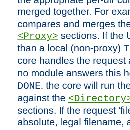
merged together. For ex
compares and merges the
sections. If the
<Proxy>
than a local (non-proxy)
T
core handles the request
no module answers this 
, the core will run t
DONE
against the
<Directory
sections. If the request 'fi
absolute, legal filename, a