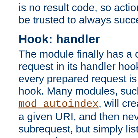
is no result code, so actio
be trusted to always succ
Hook: handler
The module finally has a 
request in its handler hoo
every prepared request is
hook. Many modules, suc
, will cr
mod_autoindex
a given URI, and then nev
subrequest, but simply lists