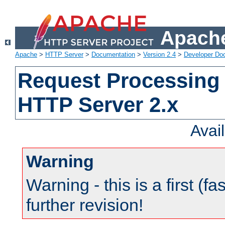
Apache
Apache
>
HTTP Server
>
Documentation
>
Version 2.4
>
Developer Do
Request Processing 
HTTP Server 2.x
Avai
Warning
Warning - this is a first (fa
further revision!