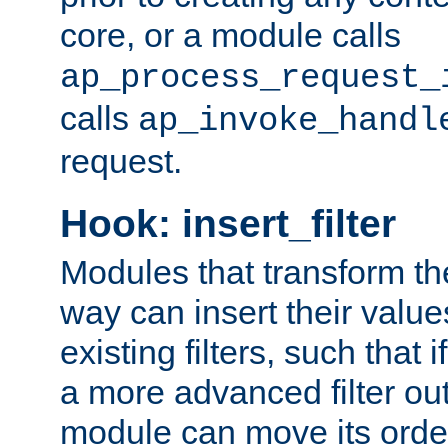
core, or a module calls
ap_process_request_
calls
ap_invoke_handl
request.
Hook: insert_filter
Modules that transform th
way can insert their valu
existing filters, such that 
a more advanced filter out
module can move its orde