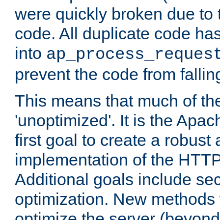
were quickly broken due to t
code. All duplicate code ha
into
ap_process_reques
prevent the code from fallin
This means that much of th
'unoptimized'. It is the Apa
first goal to create a robust
implementation of the HTT
Additional goals include secu
optimization. New methods 
optimize the server (beyond