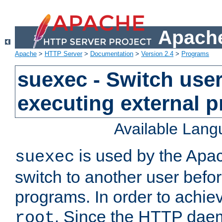
Apache
Apache
>
HTTP Server
>
Documentation
>
Version 2.4
>
Programs
suexec - Switch user
executing external 
Available Lan
is used by the Apa
suexec
switch to another user befo
programs. In order to achiev
. Since the HTTP dae
root