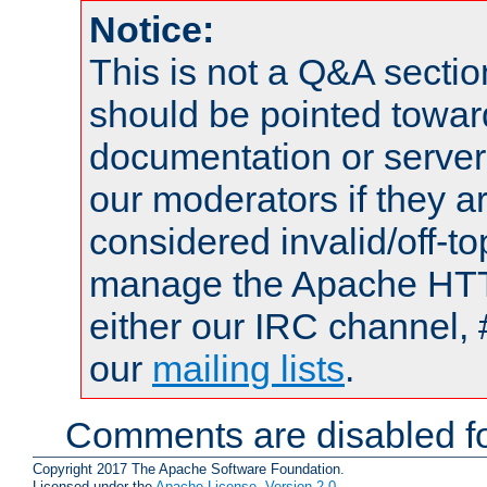
Notice:
This is not a Q&A sect
should be pointed towar
documentation or serve
our moderators if they a
considered invalid/off-t
manage the Apache HTTP
either our IRC channel, 
our
mailing lists
.
Comments are disabled fo
Copyright 2017 The Apache Software Foundation.
Licensed under the
Apache License, Version 2.0
.