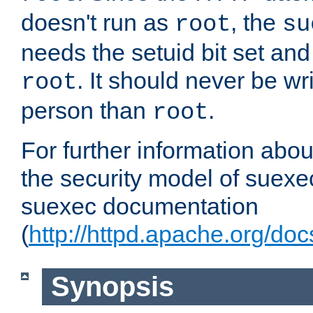
doesn't run as
, the
root
su
needs the setuid bit set a
. It should never be wr
root
person than
.
root
For further information abo
the security model of suexec
suexec documentation
(
http://httpd.apache.org/do
Synopsis