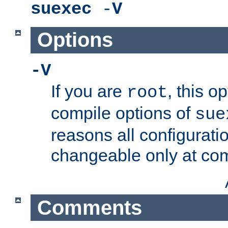
suexec
-
V
Options
-V
If you are
, this o
root
compile options of
sue
reasons all configurati
changeable only at com
Comments